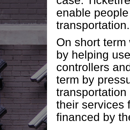
case. Ticketfre
enable people 
transportation.
On short term 
by helping use
controllers and
term by pressu
transportation
their services 
financed by th