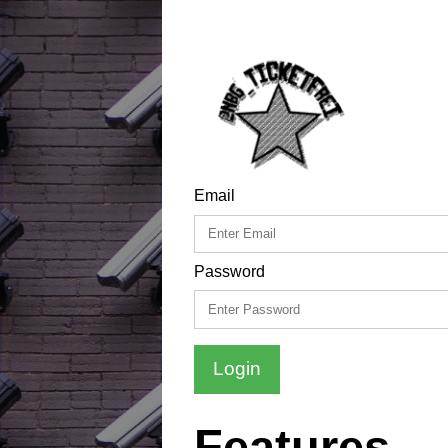
Email
Password
Login
Features