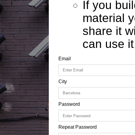
If you bui
material y
share it w
can use it
Email
City
Password
Repeat Password