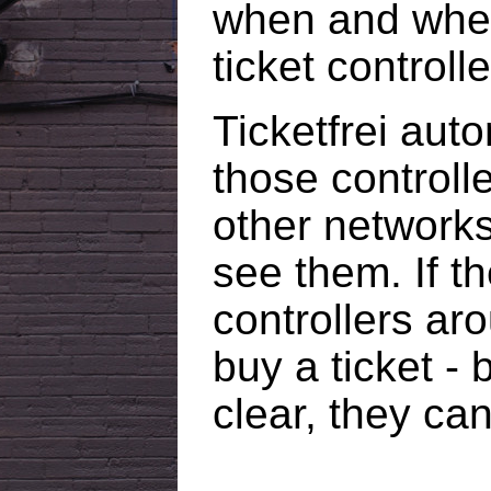
when and wher
ticket controlle
Ticketfrei aut
those controlle
other networks
see them. If th
controllers aro
buy a ticket - b
clear, they ca