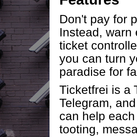
Don't pay for p
Instead, warn 
ticket controlle
you can turn yo
paradise for f
Ticketfrei is a
Telegram, and
can help each 
tooting, messa