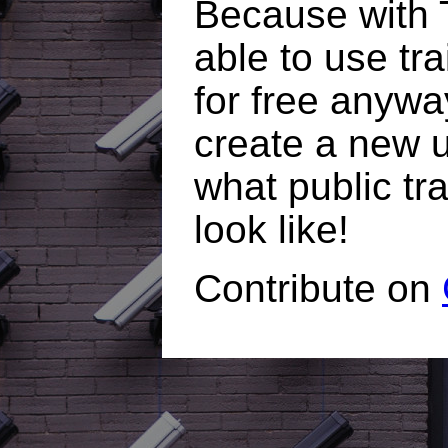
Because with T
able to use tr
for free anywa
create a new 
what public tr
look like!
Contribute on