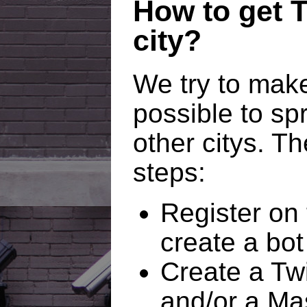
How to get T
city?
We try to make
possible to spr
other citys. Th
steps:
Register on 
create a bot 
Create a Twi
and/or a Ma