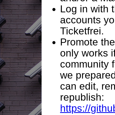
Log in with 
accounts yo
Ticketfrei.
Promote the 
only works if
community fo
we prepared
can edit, re
republish:
https://gith