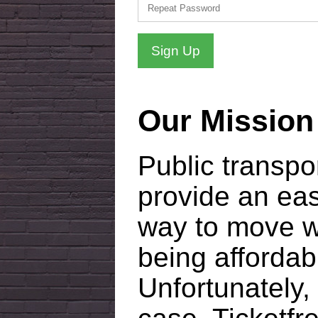
Sign Up
Our Mission
Public transpo
provide an ea
way to move wi
being affordab
Unfortunately, 